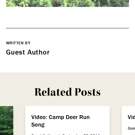
WRITTEN BY
Guest Author
Related Posts
Video: Camp Deer Run
Vi
Song
Gue