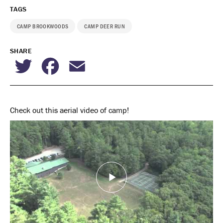
TAGS
CAMP BROOKWOODS
CAMP DEER RUN
SHARE
Twitter
Facebook
Email
Check out this aerial video of camp!