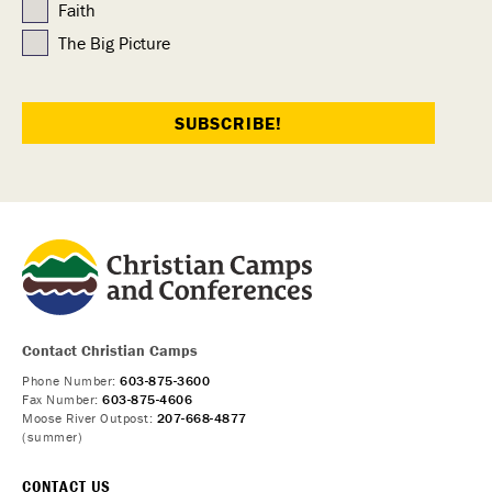
Faith
The Big Picture
Contact Christian Camps
Phone Number:
603-875-3600
Fax Number:
603-875-4606
Moose River Outpost:
207-668-4877
(summer)
CONTACT US