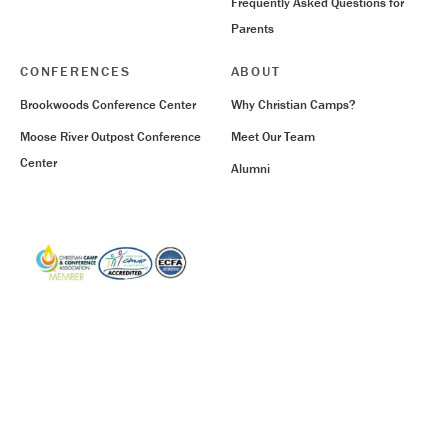
Frequently Asked Questions for
Parents
CONFERENCES
ABOUT
Brookwoods Conference Center
Why Christian Camps?
Moose River Outpost Conference
Meet Our Team
Center
Alumni