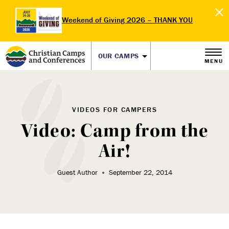
Weekend of Giving 2026 – THANK YOU
OUR CAMPS
MENU
VIDEOS FOR CAMPERS
Video: Camp from the
Air!
Guest Author
September 22, 2014