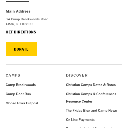
Main Address
34 Camp Brookwoods Road
Alton, NH 03809
GET DIRECTIONS
DONATE
CAMPS
DISCOVER
Camp Brookwoods
Christian Camps Dates & Rates
Camp Deer Run
Christian Camps & Conferences
Resource Center
Moose River Outpost
The Friday Blog and Camp News
On-Line Payments