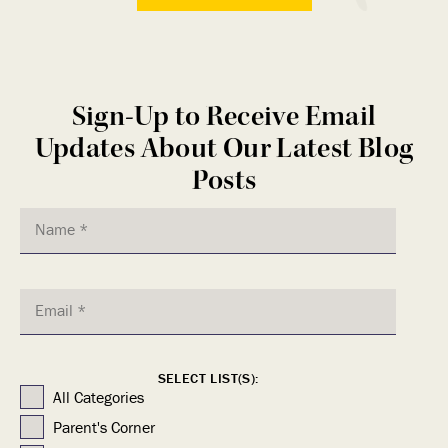
Sign-Up to Receive Email
Updates About Our Latest Blog
Posts
SELECT LIST(S):
All Categories
Parent's Corner