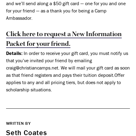
and we’ll send along a $50 gift card — one for you and one
for your friend — as a thank you for being a Camp
Ambassador.
Click here to request a New Information
Packet for your friend.
Details:
In order to receive your gift card, you must notify us
that you’ve invited your friend by emailing
craig@christiancamps.net. We will mail your gift card as soon
as that friend registers and pays their tuition deposit.Offer
applies to any and all pricing tiers, but does not apply to
scholarship situations.
WRITTEN BY
Seth Coates