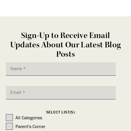
Sign-Up to Receive Email
Updates About Our Latest Blog
Posts
SELECT LIST(S):
All Categories
Parent's Corner