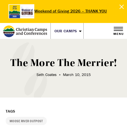
Weekend of Giving 2026 – THANK YOU
OUR CAMPS
MENU
The More The Merrier!
Seth Coates
March 10, 2015
TAGS
MOOSE RIVER OUTPOST