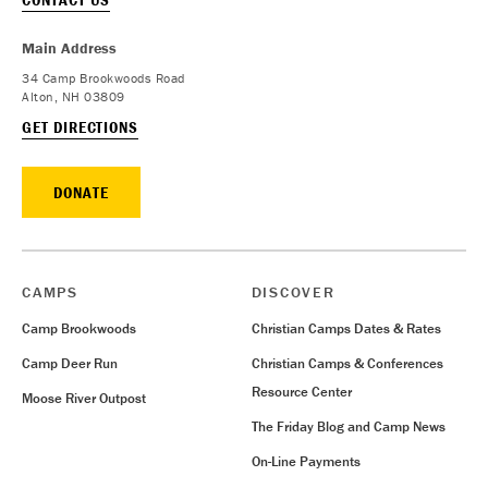
Main Address
34 Camp Brookwoods Road
Alton, NH 03809
GET DIRECTIONS
DONATE
CAMPS
DISCOVER
Camp Brookwoods
Christian Camps Dates & Rates
Camp Deer Run
Christian Camps & Conferences
Resource Center
Moose River Outpost
The Friday Blog and Camp News
On-Line Payments