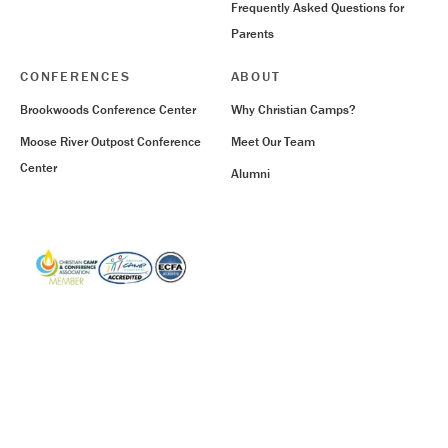
Frequently Asked Questions for
Parents
CONFERENCES
ABOUT
Brookwoods Conference Center
Why Christian Camps?
Moose River Outpost Conference
Meet Our Team
Center
Alumni