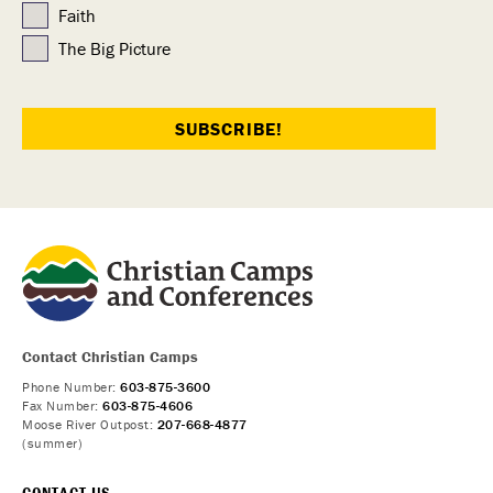
Faith
The Big Picture
Contact Christian Camps
Phone Number:
603-875-3600
Fax Number:
603-875-4606
Moose River Outpost:
207-668-4877
(summer)
CONTACT US