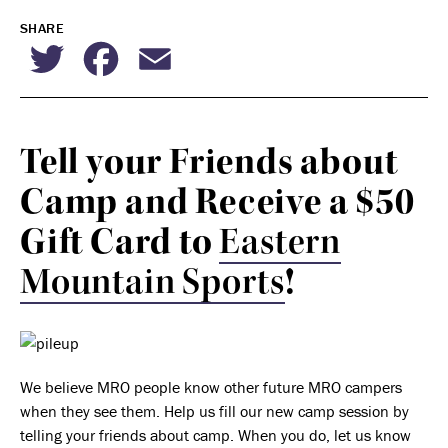
SHARE
Twitter
Facebook
Email
Tell your Friends about
Camp and Receive a $50
Gift Card to
Eastern
Mountain Sports
!
We believe MRO people know other future MRO campers
when they see them. Help us fill our new camp session by
telling your friends about camp. When you do, let us know