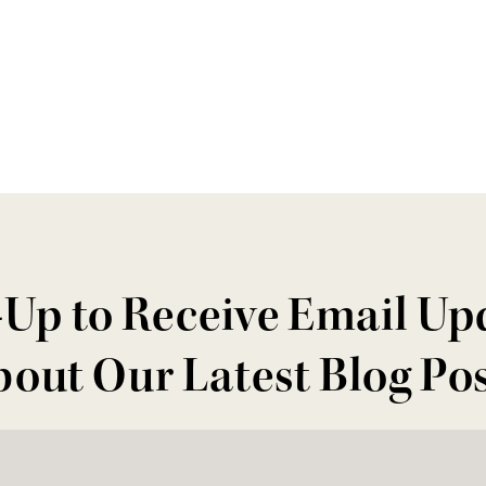
-Up to Receive Email Up
out Our Latest Blog Po