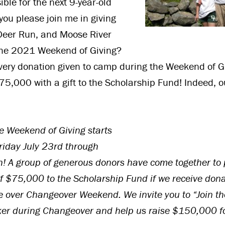
le for the next 9-year-old
l you please join me in giving
Deer Run, and Moose River
the 2021 Weekend of Giving?
ery donation given to camp during the Weekend of Gi
5,000 with a gift to the Scholarship Fund! Indeed, o
 Weekend of Giving starts
iday July 23rd through
! A group of generous donors have come together to 
f $75,000 to the Scholarship Fund if we receive dona
 over Changeover Weekend. We invite you to “Join th
r during Changeover and help us raise $150,000 f