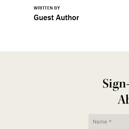
WRITTEN BY
Guest Author
Sign
Ab