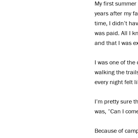
My first summer 
years after my f
time, I didn’t ha
was paid. All I 
and that I was ex
I was one of the
walking the trail
every night felt 
I’m pretty sure 
was, “Can I come
Because of camp 