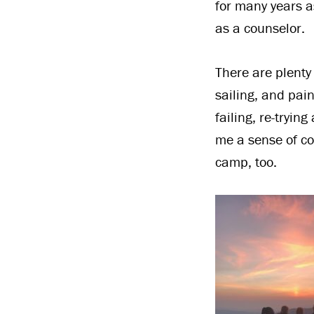
for many years a
as a counselor.
There are plenty 
sailing, and pai
failing, re-tryi
me a sense of co
camp, too.