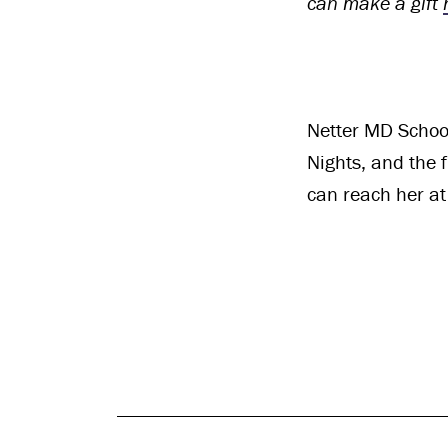
can make a gift
Netter MD School
Nights, and the 
can reach her a