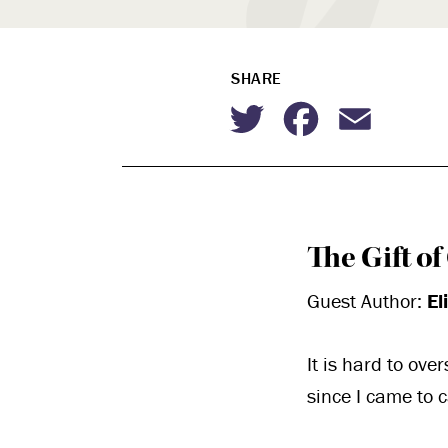
SHARE
Twitter
Faceboo
Emai
The Gift o
Guest Author:
El
It is hard to ove
since I came to 