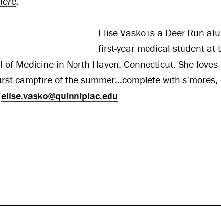
here
.
Elise Vasko is a Deer Run al
first-year medical student at 
 of Medicine in North Haven, Connecticut. She loves
first campfire of the summer…complete with s’mores, 
t
elise.vasko@quinnipiac.edu