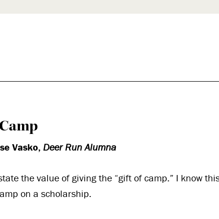
k
l
f Camp
ise Vasko,
Deer Run Alumna
rstate the value of giving the “gift of camp.” I know this
camp on a scholarship.