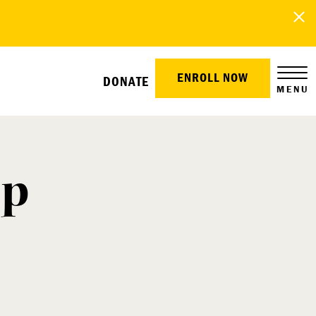
ENROLL NOW
DONATE
MENU
mp