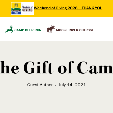
Weekend of Giving 2026 – THANK YOU
MOOSE RIVER OUTPOST
CAMP DEER RUN
he Gift of Ca
Guest Author
July 14, 2021