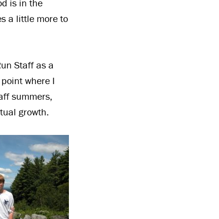
d is in the
 a little more to
un Staff as a
e point where I
taff summers,
itual growth.