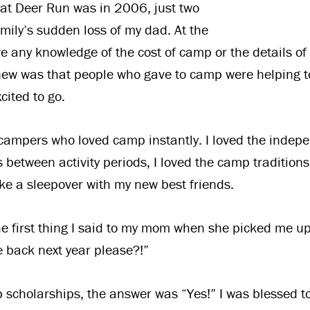
at Deer Run was in 2006, just two
amily’s sudden loss of my dad. At the
ve any knowledge of the cost of camp or the details of
knew was that people who gave to camp were helping 
cited to go.
 campers who loved camp instantly. I loved the indep
s between activity periods, I loved the camp traditions
like a sleepover with my new best friends.
the first thing I said to my mom when she picked me 
 back next year please?!”
scholarships, the answer was “Yes!” I was blessed t