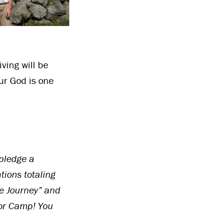
ving will be
ur God is one
pledge a
tions totaling
e Journey” and
or Camp! You