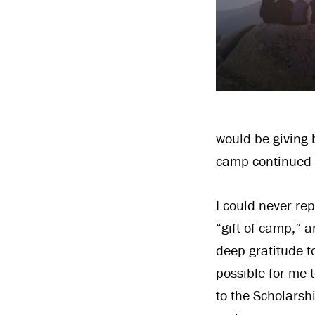
would be giving 
camp continued 
I could never re
“gift of camp,” a
deep gratitude 
possible for me 
to the Scholarsh