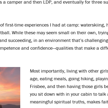
s a camper and then LDP, and eventually for three s
of first-time experiences I had at camp: waterskiing, 
ntball. While these may seem small on their own, tryi
ng and succeeding, in an environment that’s challengin
mpetence and confidence—qualities that make a diff
Most importantly, living with other girl
age, eating meals, going hiking, playi
Frisbee, and then having those girls 
you sit down with in your cabin to talk
meaningful spiritual truths, makes fait