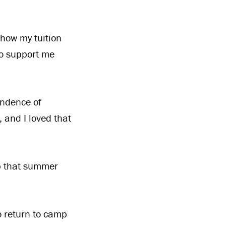
 how my tuition
to support me
endence of
, and I loved that
up that summer
o return to camp