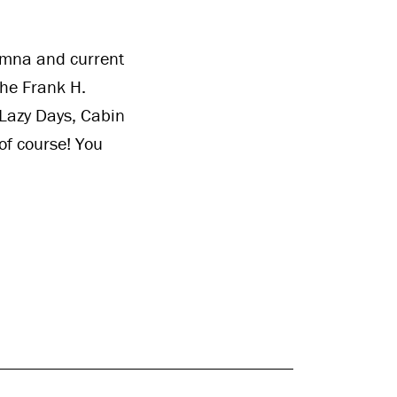
umna and current
the Frank H.
 Lazy Days, Cabin
of course! You