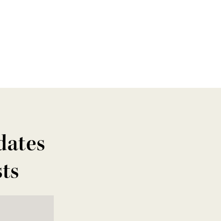
dates
sts