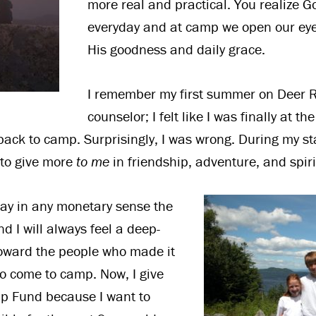
more real and practical. You realize Go
everyday and at camp we open our eyes
His goodness and daily grace.
I remember my first summer on Deer R
counselor; I felt like I was finally at th
back to camp. Surprisingly, I was wrong. During my s
to give more
to me
in friendship, adventure, and spir
pay in any monetary sense the
nd I will always feel a deep-
toward the people who made it
to come to camp. Now, I give
ip Fund because I want to