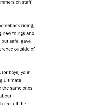
ummers on staff
horseback riding,
ng new things and
g but safe, gave
erence outside of
s (or boys) your
ng Ultimate
be the same ones
 about
h feel all the