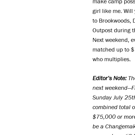
make camp possib
girl like me. Wil
to Brookwoods, 
Outpost during 
Next weekend, ev
matched up to $7
who multiplies.
Editor’s Note:
The
next weekend—Fr
Sunday July 25th
combined total o
$75,000 or more
be a Changemake