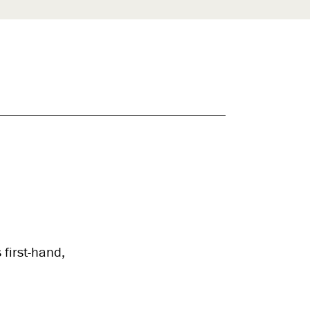
 first-hand,