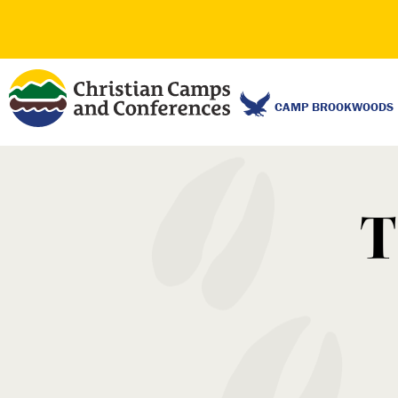
CAMP BROOKWOODS
T