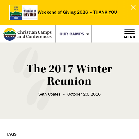
Weekend of Giving 2026 – THANK YOU
OUR CAMPS
MENU
The 2017 Winter
Reunion
Seth Coates
October 20, 2016
TAGS