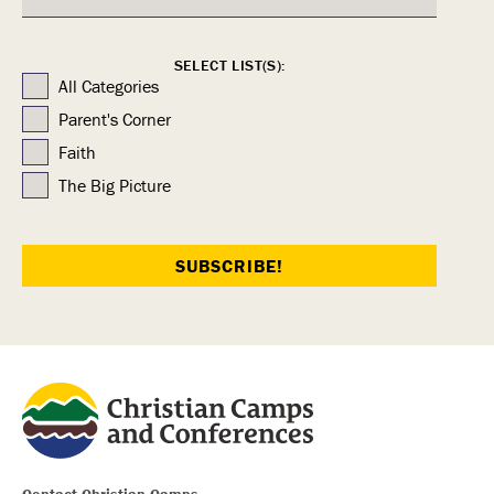
SELECT LIST(S):
All Categories
Parent's Corner
Faith
The Big Picture
Contact Christian Camps