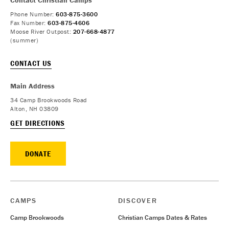
Phone Number:
603-875-3600
Fax Number:
603-875-4606
Moose River Outpost:
207-668-4877
(summer)
CONTACT US
Main Address
34 Camp Brookwoods Road
Alton, NH 03809
GET DIRECTIONS
DONATE
CAMPS
DISCOVER
Camp Brookwoods
Christian Camps Dates & Rates