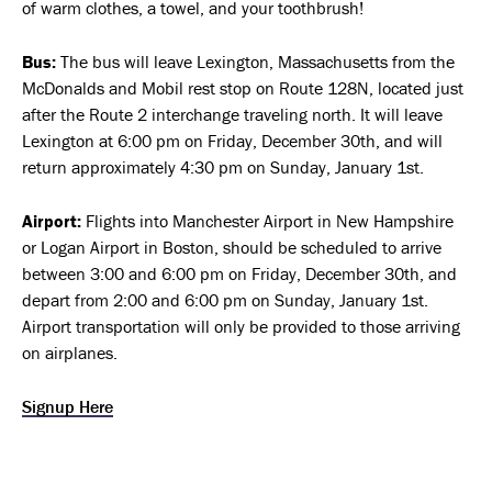
of warm clothes, a towel, and your toothbrush!
Bus:
The bus will leave Lexington, Massachusetts from the
McDonalds and Mobil rest stop on Route 128N, located just
after the Route 2 interchange traveling north. It will leave
Lexington at 6:00 pm on Friday, December 30th, and will
return approximately 4:30 pm on Sunday, January 1st.
Airport:
Flights into Manchester Airport in New Hampshire
or Logan Airport in Boston, should be scheduled to arrive
between 3:00 and 6:00 pm on Friday, December 30th, and
depart from 2:00 and 6:00 pm on Sunday, January 1st.
Airport transportation will only be provided to those arriving
on airplanes.
Signup Here