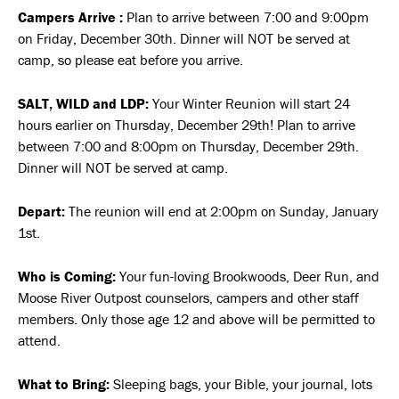
Campers Arrive :
Plan to arrive between 7:00 and 9:00pm
on Friday, December 30th. Dinner will NOT be served at
camp, so please eat before you arrive.
SALT, WILD and LDP:
Your Winter Reunion will start 24
hours earlier on Thursday, December 29th! Plan to arrive
between 7:00 and 8:00pm on Thursday, December 29th.
Dinner will NOT be served at camp.
Depart:
The reunion will end at 2:00pm on Sunday, January
1st.
Who is Coming:
Your fun-loving Brookwoods, Deer Run, and
Moose River Outpost counselors, campers and other staff
members. Only those age 12 and above will be permitted to
attend.
What to Bring:
Sleeping bags, your Bible, your journal, lots