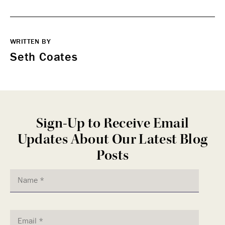
WRITTEN BY
Seth Coates
Sign-Up to Receive Email
Updates About Our Latest Blog
Posts