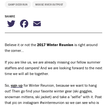
CAMP DEER RUN
MOOSE RIVER OUTPOST
SHARE
Twitter
Facebook
Email
Believe it or not the
2017 Winter Reunion
is right around
the corner…
If you are like us, we are already missing our fellow summer
staffers and campers! And we are looking forward to the next
time we will all be together.
So,
sign up
for Winter Reunion, because we want to hang
out! Then go find your favorite winter gear (ski goggles,
snowman mittens, ski jacket) and take a “selfie” with it. Post
that pic on instagram #winterreunion so we can see who is