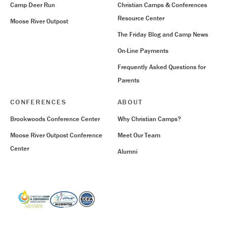
Camp Deer Run
Christian Camps & Conferences
Resource Center
Moose River Outpost
The Friday Blog and Camp News
On-Line Payments
Frequently Asked Questions for
Parents
CONFERENCES
ABOUT
Brookwoods Conference Center
Why Christian Camps?
Moose River Outpost Conference
Meet Our Team
Center
Alumni