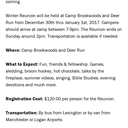
coming.
Winter Reunion will be held at Camp Brookwoods and Deer
Run from December 30th thru January 1st, 2017. Campers
should arrive at camp between 7-9pm. The Reunion ends on
Sunday around 2pm. Transportation is available if needed.
Where:
Camp Brookwoods and Deer Run
What to Expect:
Fun, friends & fellowship. Games,
sledding, broom hockey, hot chocolate, talks by the
fireplace, summer videos, singing, Bible Studies, evening
devotions and much more.
Registration Cost:
$120.00 per person for the Reunion.
Transportation:
By bus from Lexington or by van from
Manchester or Logan Airports.