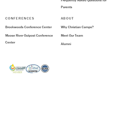
Frequently Asked Questions for
Parents
CONFERENCES
ABOUT
Brookwoods Conference Center
Why Christian Camps?
Moose River Outpost Conference
Meet Our Team
Center
Alumni