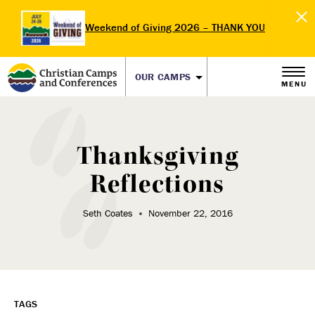
Weekend of Giving 2026 – THANK YOU
OUR CAMPS
MENU
Thanksgiving
Reflections
Seth Coates
November 22, 2016
TAGS