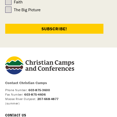
Faith
The Big Picture
Contact Christian Camps
Phone Number:
603-875-3600
Fax Number:
603-875-4606
Moose River Outpost:
207-668-4877
(summer)
CONTACT US