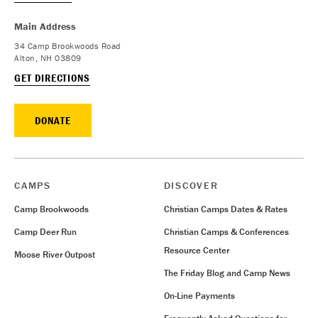
Main Address
34 Camp Brookwoods Road
Alton, NH 03809
GET DIRECTIONS
DONATE
CAMPS
DISCOVER
Camp Brookwoods
Christian Camps Dates & Rates
Camp Deer Run
Christian Camps & Conferences
Resource Center
Moose River Outpost
The Friday Blog and Camp News
On-Line Payments