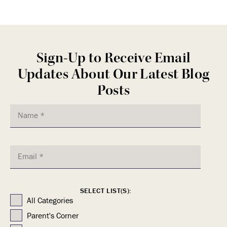
Sign-Up to Receive Email
Updates About Our Latest Blog
Posts
SELECT LIST(S):
All Categories
Parent's Corner