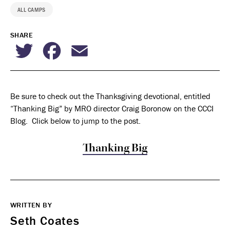
ALL CAMPS
SHARE
Twitter
Facebook
Email
Be sure to check out the Thanksgiving devotional, entitled
“Thanking Big” by MRO director Craig Boronow on the CCCI
Blog. Click below to jump to the post.
Thanking Big
WRITTEN BY
Seth Coates