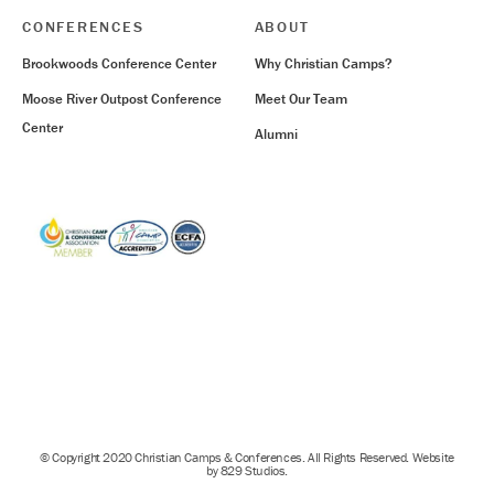
CONFERENCES
ABOUT
Brookwoods Conference Center
Why Christian Camps?
Moose River Outpost Conference
Meet Our Team
Center
Alumni
© Copyright 2020 Christian Camps & Conferences. All Rights Reserved. Website
by 829 Studios.