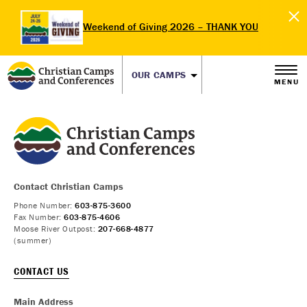
Weekend of Giving 2026 – THANK YOU
OUR CAMPS
MENU
Contact Christian Camps
Phone Number:
603-875-3600
Fax Number:
603-875-4606
Moose River Outpost:
207-668-4877
(summer)
CONTACT US
Main Address