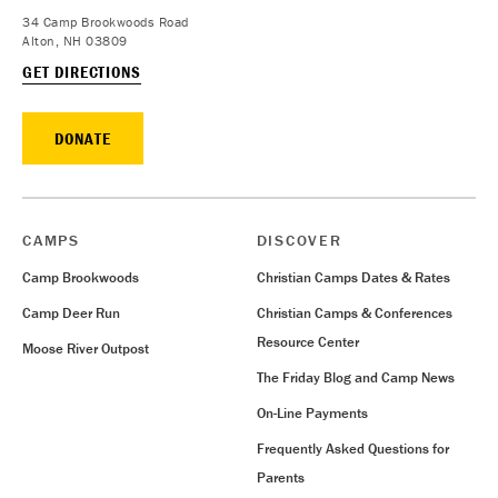
34 Camp Brookwoods Road
Alton, NH 03809
GET DIRECTIONS
DONATE
CAMPS
DISCOVER
Camp Brookwoods
Christian Camps Dates & Rates
Camp Deer Run
Christian Camps & Conferences
Resource Center
Moose River Outpost
The Friday Blog and Camp News
On-Line Payments
Frequently Asked Questions for
Parents