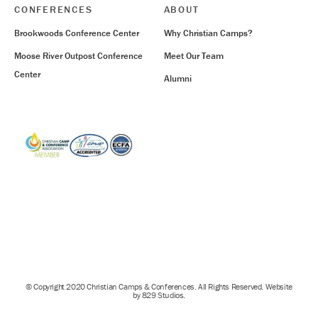
CONFERENCES
ABOUT
Brookwoods Conference Center
Why Christian Camps?
Moose River Outpost Conference
Meet Our Team
Center
Alumni
© Copyright 2020 Christian Camps & Conferences. All Rights Reserved. Website
by 829 Studios.