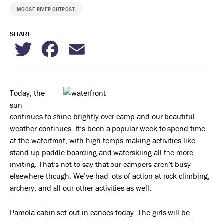
MOOSE RIVER OUTPOST
SHARE
Twitter
Facebook
Email
Today, the
sun
continues to shine brightly over camp and our beautiful
weather continues. It’s been a popular week to spend time
at the waterfront, with high temps making activities like
stand-up paddle boarding and waterskiing all the more
inviting. That’s not to say that our campers aren’t busy
elsewhere though. We’ve had lots of action at rock climbing,
archery, and all our other activities as well.
Pamola cabin set out in canoes today. The girls will be