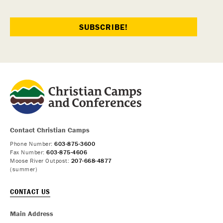
Contact Christian Camps
Phone Number:
603-875-3600
Fax Number:
603-875-4606
Moose River Outpost:
207-668-4877
(summer)
CONTACT US
Main Address