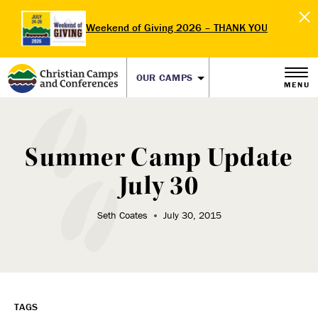
Weekend of Giving 2026 – THANK YOU
OUR CAMPS
MENU
Summer Camp Update
July 30
Seth Coates
July 30, 2015
TAGS