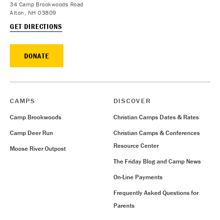
34 Camp Brookwoods Road
Alton, NH 03809
GET DIRECTIONS
DONATE
CAMPS
DISCOVER
Camp Brookwoods
Christian Camps Dates & Rates
Camp Deer Run
Christian Camps & Conferences
Resource Center
Moose River Outpost
The Friday Blog and Camp News
On-Line Payments
Frequently Asked Questions for
Parents