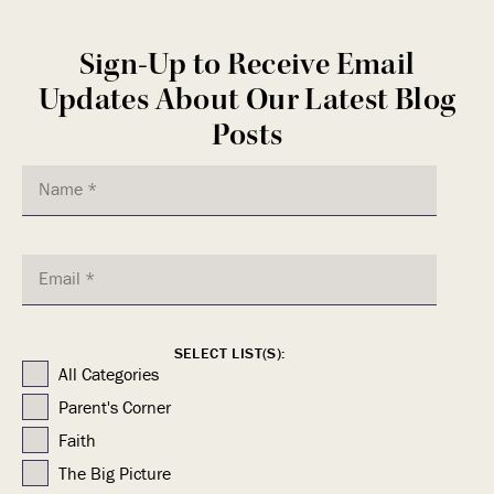
Sign-Up to Receive Email
Updates About Our Latest Blog
Posts
SELECT LIST(S):
All Categories
Parent's Corner
Faith
The Big Picture