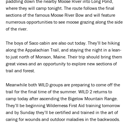
paddling down the nearby Moose River into Long Pond,
where they will camp tonight. The route follows the final
sections of the famous Moose River Bow and will feature
numerous opportunities to see moose grazing along the side
of the river.
The boys of Saco cabin are also out today. They’ll be hiking
along the Appalachian Trail, and staying the night in a lean-
to just north of Monson, Maine. Their trip should bring them
great views and an opportunity to explore new sections of
trail and forest.
Meanwhile both WILD groups are preparing to come off the
trail for the final time of the summer. WILD 2 returns to
camp today after ascending the Bigelow Mountain Range.
They’ll be beginning Wilderness First Aid training tomorrow
and by Sunday they’ll be certified and trained in the art of
caring for wounds and outdoor maladies in the backwoods.