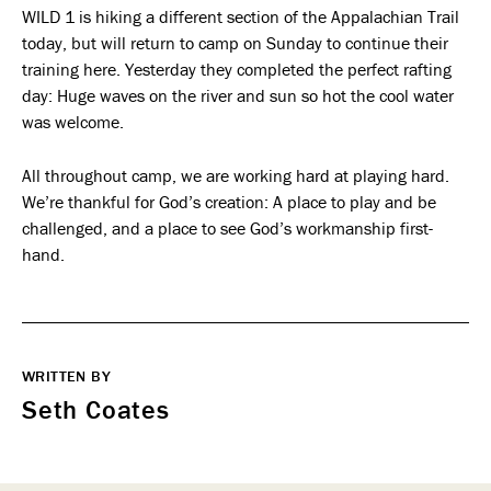
WILD 1 is hiking a different section of the Appalachian Trail
today, but will return to camp on Sunday to continue their
training here. Yesterday they completed the perfect rafting
day: Huge waves on the river and sun so hot the cool water
was welcome.
All throughout camp, we are working hard at playing hard.
We’re thankful for God’s creation: A place to play and be
challenged, and a place to see God’s workmanship first-
hand.
WRITTEN BY
Seth Coates