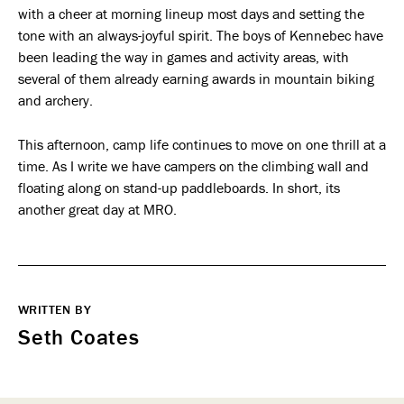
with a cheer at morning lineup most days and setting the
tone with an always-joyful spirit. The boys of Kennebec have
been leading the way in games and activity areas, with
several of them already earning awards in mountain biking
and archery.
This afternoon, camp life continues to move on one thrill at a
time. As I write we have campers on the climbing wall and
floating along on stand-up paddleboards. In short, its
another great day at MRO.
WRITTEN BY
Seth Coates