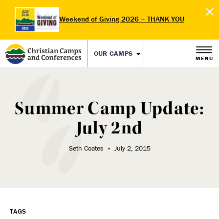
Weekend of Giving 2026 – THANK YOU
OUR CAMPS
MENU
Summer Camp Update:
July 2nd
Seth Coates
July 2, 2015
TAGS