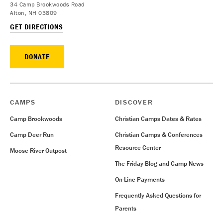
34 Camp Brookwoods Road
Alton, NH 03809
GET DIRECTIONS
DONATE
CAMPS
DISCOVER
Camp Brookwoods
Christian Camps Dates & Rates
Camp Deer Run
Christian Camps & Conferences
Resource Center
Moose River Outpost
The Friday Blog and Camp News
On-Line Payments
Frequently Asked Questions for
Parents