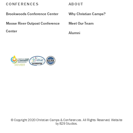
CONFERENCES
ABOUT
Brookwoods Conference Center
Why Christian Camps?
Moose River Outpost Conference
Meet Our Team
Center
Alumni
© Copyright 2020 Christian Camps & Conferences. All Rights Reserved. Website
by 829 Studios.