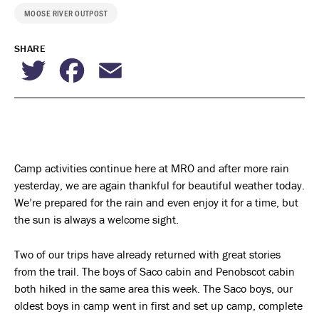
MOOSE RIVER OUTPOST
SHARE
Twitter
Facebook
Email
Camp activities continue here at MRO and after more rain
yesterday, we are again thankful for beautiful weather today.
We’re prepared for the rain and even enjoy it for a time, but
the sun is always a welcome sight.
Two of our trips have already returned with great stories
from the trail. The boys of Saco cabin and Penobscot cabin
both hiked in the same area this week. The Saco boys, our
oldest boys in camp went in first and set up camp, complete