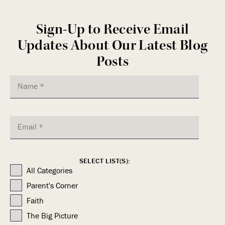
Sign-Up to Receive Email
Updates About Our Latest Blog
Posts
SELECT LIST(S):
All Categories
Parent's Corner
Faith
The Big Picture