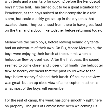
with tents and a rain tarp for cooking before the Penobscot
boys hit the trail. This turned out to be a great situation for
Penobscot, as the boys arrived at their campsite in a rain
storm, but could quickly get set up in the dry tents that
awaited them. They continued from there to have great food
on the trail and a good hike together before returning today.
Meanwhile the Saco boys, before leaving behind dry tents,
had an adventure of their own. On Big Moose Mountain, the
boys were enjoying their lunch at the summit when a
helicopter flew by overhead. After the first pass, the sound
seemed to come closer and closer until finally, the helicopter
flew so nearby overhead that the pilot could wave to the
boys below as they finished their lunch. Of course the view
was great, but an up-close view of a helicopter in action is
what most of the boys will remember.
For the rest of camp, the week has gone smoothly right here
on property. The girls of Pamola have been welcoming us