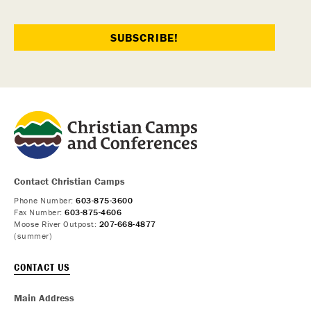
Contact Christian Camps
Phone Number:
603-875-3600
Fax Number:
603-875-4606
Moose River Outpost:
207-668-4877
(summer)
CONTACT US
Main Address