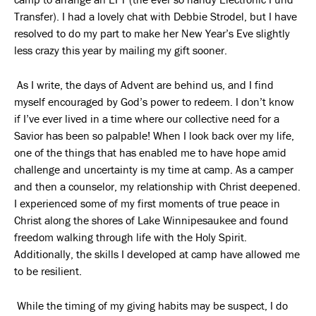
Transfer). I had a lovely chat with Debbie Strodel, but I have
resolved to do my part to make her New Year’s Eve slightly
less crazy this year by mailing my gift sooner.
As I write, the days of Advent are behind us, and I find
myself encouraged by God’s power to redeem. I don’t know
if I’ve ever lived in a time where our collective need for a
Savior has been so palpable! When I look back over my life,
one of the things that has enabled me to have hope amid
challenge and uncertainty is my time at camp. As a camper
and then a counselor, my relationship with Christ deepened.
I experienced some of my first moments of true peace in
Christ along the shores of Lake Winnipesaukee and found
freedom walking through life with the Holy Spirit.
Additionally, the skills I developed at camp have allowed me
to be resilient.
While the timing of my giving habits may be suspect, I do