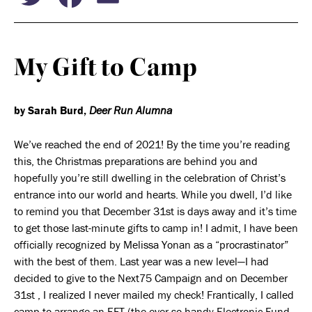
My Gift to Camp
by Sarah Burd,
Deer Run Alumna
We’ve reached the end of 2021! By the time you’re reading
this, the Christmas preparations are behind you and
hopefully you’re still dwelling in the celebration of Christ’s
entrance into our world and hearts. While you dwell, I’d like
to remind you that December 31
st
is days away and it’s time
to get those last-minute gifts to camp in! I admit, I have been
officially recognized by Melissa Yonan as a “procrastinator”
with the best of them. Last year was a new level—I had
decided to give to the Next75 Campaign and on December
31
st
, I realized I never mailed my check! Frantically, I called
camp to arrange an EFT (the ever so handy Electronic Fund