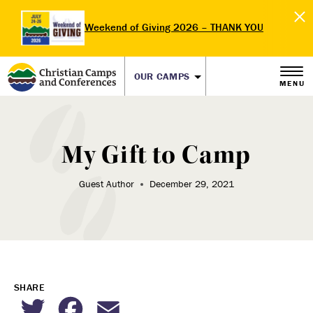
Weekend of Giving 2026 – THANK YOU
OUR CAMPS
MENU
My Gift to Camp
Guest Author
December 29, 2021
SHARE
Twitter
Facebook
Email