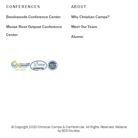
CONFERENCES
ABOUT
Brookwoods Conference Center
Why Christian Camps?
Moose River Outpost Conference
Meet Our Team
Center
Alumni
© Copyright 2020 Christian Camps & Conferences. All Rights Reserved. Website
by 829 Studios.