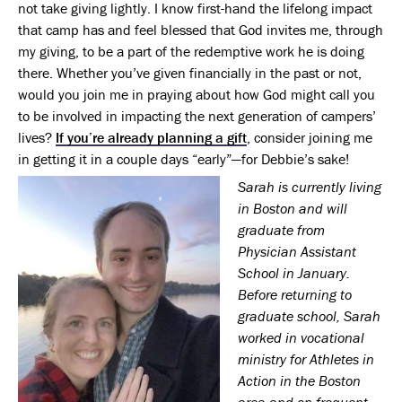
not take giving lightly. I know first-hand the lifelong impact
that camp has and feel blessed that God invites me, through
my giving, to be a part of the redemptive work he is doing
there. Whether you’ve given financially in the past or not,
would you join me in praying about how God might call you
to be involved in impacting the next generation of campers’
lives?
If you’re already planning a gift
, consider joining me
in getting it in a couple days “early”—for Debbie’s sake!
Sarah is currently living
in Boston and will
graduate from
Physician Assistant
School in January.
Before returning to
graduate school, Sarah
worked in vocational
ministry for Athletes in
Action in the Boston
area and on frequent