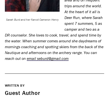
trips around the world.
At the heart of it all is
Deer Run, where Sarah
Sarah Burd and her fiancé Cameron Henry
spent 7 summers, 5 as
camper and two as a
DR counselor. She loves to cook, travel, and spend time by
the water. When summer comes around she daydreams of
mornings coaching and spotting skiers from the back of the
Nautique and afternoons on the archery range. You can
reach out on
email seburd@gmail.com
WRITTEN BY
Guest Author