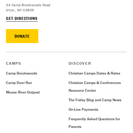
34 Camp Brookwoods Road
Alton, NH 03809
GET DIRECTIONS
DONATE
CAMPS
DISCOVER
Camp Brookwoods
Christian Camps Dates & Rates
Camp Deer Run
Christian Camps & Conferences
Resource Center
Moose River Outpost
The Friday Blog and Camp News
On-Line Payments
Frequently Asked Questions for
Parents