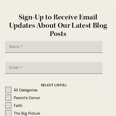
Sign-Up to Receive Email
Updates About Our Latest Blog
Posts
SELECT LIST(S):
All Categories
Parent's Corner
Faith
The Big Picture