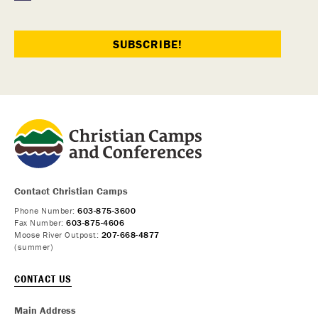
Contact Christian Camps
Phone Number:
603-875-3600
Fax Number:
603-875-4606
Moose River Outpost:
207-668-4877
(summer)
CONTACT US
Main Address