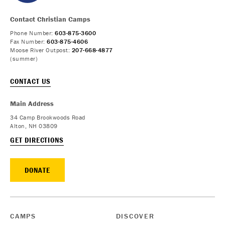
Contact Christian Camps
Phone Number:
603-875-3600
Fax Number:
603-875-4606
Moose River Outpost:
207-668-4877
(summer)
CONTACT US
Main Address
34 Camp Brookwoods Road
Alton, NH 03809
GET DIRECTIONS
DONATE
CAMPS
DISCOVER