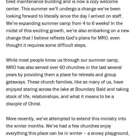
tired maintenance building and is now a cozy welcome
center. This summer we’ll undergo a change we’ve been
looking forward to literally since the day I arrived on staff.
We’re expanding summer camp from 4 to 6 weeks! In the
midst of this exciting growth, we’re also embarking on a new
change that I believe reflects God’s plans for MRO, even
thought it requires some difficult steps.
While most people know us through our summer camp,
MRO has also served over 60 churches in the last several
years by providing them a place for retreats and group
getaways. These church families, like so many of us, have
enjoyed staring across the lake at Boundary Bald and taking
stock of life, relationships, and what it means to be a
disciple of Christ.
More recently, we’ve attempted to extend this ministry into
the winter months. We’ve had a few churches enjoy
everything this place can be in winter – a snowy playground,