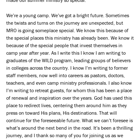
We’re a young camp. We’ve got a bright future. Sometimes
the twists and turns on the journey are unexpected, but
MRO is going someplace special. We know this because of
the special places this ministry has already been. We know it
because of the special people that invest themselves in
camp year after year. As I write this I know I am writing to
graduates of the WILD program, leading groups of believers
in colleges across the country. I know I’m writing to former
staff members, now well into careers as pastors, doctors,
teachers, and even camp ministry professionals. I also know
I’m writing to retreat guests, for whom this has been a place
of renewal and inspiration over the years. God has used this
place to redirect lives, centering them around him as they
press on toward His plans, His destinations. That will
continue for the foreseeable future. What we can’t foresee is
what’s around the next bend in the road. It’s been a thrilling
journey, and I thank so many of you for joining us as we