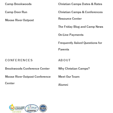
Camp Brookwoods
Christian Camps Dates & Rates
Camp Deer Run
Christian Camps & Conferences
Resource Center
Moose River Outpost
The Friday Blog and Camp News
On-Line Payments
Frequently Asked Questions for
Parents
CONFERENCES
ABOUT
Brookwoods Conference Center
Why Christian Camps?
Moose River Outpost Conference
Meet Our Team
Center
Alumni