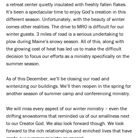
a retreat center quietly insulated with freshly fallen flakes.
It’s been a spectacular time to enjoy God’s creation in this
different season. Unfortunately, with the beauty of winter
comes other realities. The drive to MRO is difficult for our
winter guests. 3 miles of road is a serious undertaking to
plow during Maine’s snowy season. All of this, along with
the growing cost of heat has led us to make the difficult
decision to focus our efforts as a ministry specifically on the
summer season.
As of this December, we’ll be closing our road and
winterizing our buildings. We’ll then reopen in the spring for
another season of summer camp and conferencing ministry.
We will miss every aspect of our winter ministry – even the
drifting snowstorms that reminded us of our smallness next
to our Creator God. We also look forward though. We look
forward to the rich relationships and enriched lives that have
made our summer ministry so special.