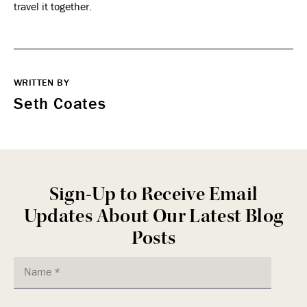
travel it together.
WRITTEN BY
Seth Coates
Sign-Up to Receive Email
Updates About Our Latest Blog
Posts