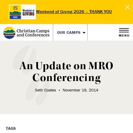
Weekend of Giving 2026 – THANK YOU
OUR CAMPS
MENU
An Update on MRO
Conferencing
Seth Coates
November 19, 2014
TAGS