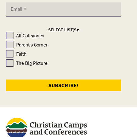
SELECT LIST(S):
All Categories
Parent's Corner
Faith
The Big Picture