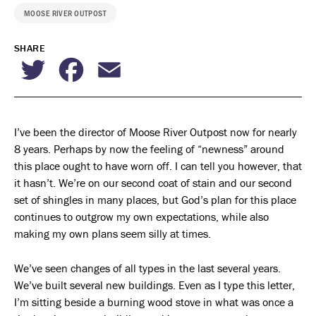
MOOSE RIVER OUTPOST
SHARE
Twitter
Facebook
Email
I’ve been the director of Moose River Outpost now for nearly
8 years. Perhaps by now the feeling of “newness” around
this place ought to have worn off. I can tell you however, that
it hasn’t. We’re on our second coat of stain and our second
set of shingles in many places, but God’s plan for this place
continues to outgrow my own expectations, while also
making my own plans seem silly at times.
We’ve seen changes of all types in the last several years.
We’ve built several new buildings. Even as I type this letter,
I’m sitting beside a burning wood stove in what was once a