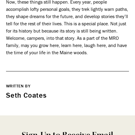
Now, these things still happen. Every year, people
accomplish lofty personal goals, they trek lightly warn paths,
they shape dreams for the future, and develop stories they’ll
tell for the rest of their lives. This is a special place. Not just
for its history but because its story is still being written.
Welcome, campers, into that story. As a part of the MRO
family, may you grow here, learn here, laugh here, and have
the time of your life in the Maine woods.
WRITTEN BY
Seth Coates
Sign-Up to Receive Email