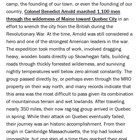
camp, the founding of our town, or even the founding of our
country,
Colonel Benedict Arnold marched 1,100 men
through the wilderness of Maine toward Quebec City
in an
effort to wrench the city from the British during the
Revolutionary War. At the time, Arnold was still considered a
hero and one of the strongest American leaders in the war.
The expedition took months of work, involved dragging
heavy, wooden boats directly up Skowhegan falls, building
roads through thickly forrested wilderness, and surviving
nightly temperatures well below zero almost constantly. The
group passed directly by, or perhaps even through the MRO
property on their way north, and many records indicate that
this area was the most difficult to pass given its combination
of mountainous terrain and wet lowlands. After traveling
nearly 350 miles, their now rag-tag group arrived in Quebec
in spring. While their attack on Quebec eventually failed,
their journey was an historic accomplishment. From their
origin in Cambridge Massachusetts, the trip had looked
impossible, but one step at a time they reached their goal.