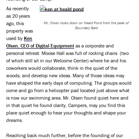
As recently
as 20 years
ago, this
Mr. Olsen looks down on Heald Pond from the peak of
Boundary Bald
property was
used by
Ken
Olsen, CEO of Digital Equipment
as a corporate and
personal retreat. Moose Hall was full of rocking chairs (two
of which still sit in our Welcome Center) where he and his
coworkers would collaborate, think in the quiet of the
woods, and develop new ideas. Many of those ideas may
have shaped the early days of computing. The groups would
come and go from a helicopter pad located just above what
is now our swimming area. Mr. Olsen found quiet here and
in that quiet he found clarity. Campers, may you find this
place quiet enough to hear your thoughts and shape your
dreams.
Reaching back much further, before the founding of our