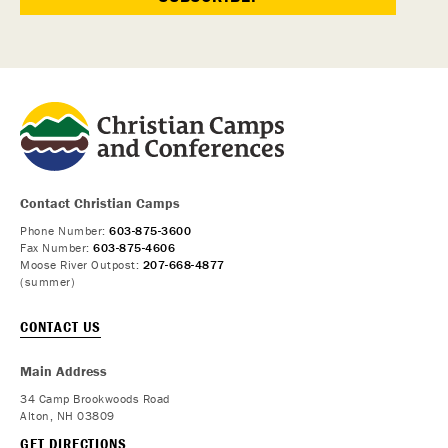
Contact Christian Camps
Phone Number:
603-875-3600
Fax Number:
603-875-4606
Moose River Outpost:
207-668-4877
(summer)
CONTACT US
Main Address
34 Camp Brookwoods Road
Alton, NH 03809
GET DIRECTIONS