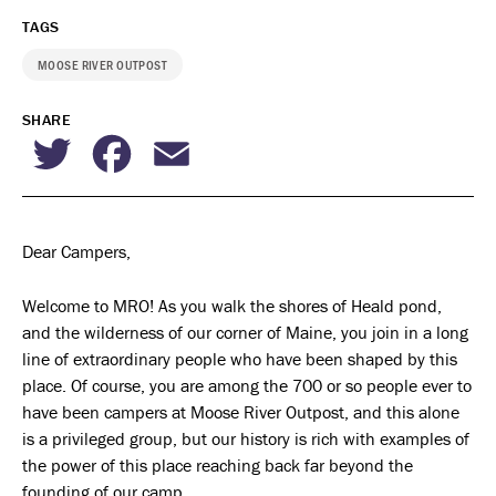
TAGS
MOOSE RIVER OUTPOST
SHARE
Twitter
Facebook
Email
Dear Campers,
Welcome to MRO! As you walk the shores of Heald pond,
and the wilderness of our corner of Maine, you join in a long
line of extraordinary people who have been shaped by this
place. Of course, you are among the 700 or so people ever to
have been campers at Moose River Outpost, and this alone
is a privileged group, but our history is rich with examples of
the power of this place reaching back far beyond the
founding of our camp.