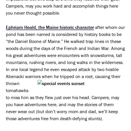
Campers, may you work hard and accomplish things here
you never thought possible.
Ephriam Heald, the Maine historic character
after whom our
pond has been named is considered by history books to be
“the Daniel Boone of Maine.” He walked trap lines in these
woods during the days of the French and Indian War. Among
his great adventures were encounters with snowstorms, tall
mountains, rushing rivers, and long walks in the wilderness.
In one local legend he even escaped attack by two hostile
Abenacki warriors when he tripped
on a root, causing their
thrown
tomahawks
to miss him as they flew just over his head. Campers, may
you have adventures here, and may the stories of them
never wear out (but don’t worry mom and dad, we’ll keep
those adventures free from death-defying stunts).