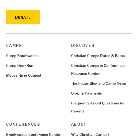
DONATE
CAMPS
DISCOVER
Camp Brookwoods
Christian Camps Dates & Rates
Camp Deer Run
Christian Camps & Conferences
Resource Center
Moose River Outpost
The Friday Blog and Camp News
On-Line Payments
Frequently Asked Questions for
Parents
CONFERENCES
ABOUT
Brookwoods Conference Center
Why Christian Camps?