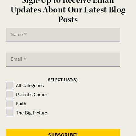
Updates About Our Latest Blog
Posts
SELECT LIST(S):
All Categories
Parent's Corner
Faith
The Big Picture