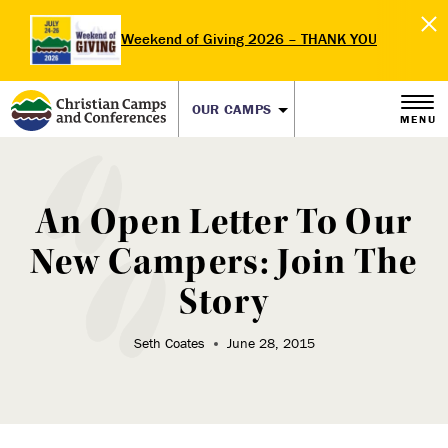
Weekend of Giving 2026 – THANK YOU
OUR CAMPS
MENU
An Open Letter To Our
New Campers: Join The
Story
Seth Coates
June 28, 2015