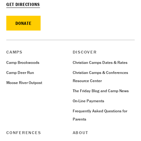
GET DIRECTIONS
DONATE
CAMPS
DISCOVER
Camp Brookwoods
Christian Camps Dates & Rates
Camp Deer Run
Christian Camps & Conferences
Resource Center
Moose River Outpost
The Friday Blog and Camp News
On-Line Payments
Frequently Asked Questions for
Parents
CONFERENCES
ABOUT