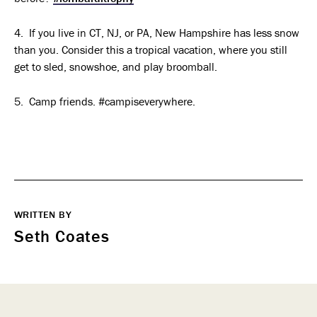
4. If you live in CT, NJ, or PA, New Hampshire has less snow
than you. Consider this a tropical vacation, where you still
get to sled, snowshoe, and play broomball.
5. Camp friends. #campiseverywhere.
WRITTEN BY
Seth Coates