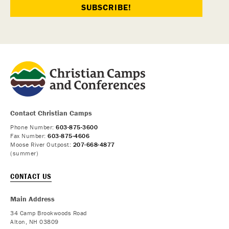
Contact Christian Camps
Phone Number:
603-875-3600
Fax Number:
603-875-4606
Moose River Outpost:
207-668-4877
(summer)
CONTACT US
Main Address
34 Camp Brookwoods Road
Alton, NH 03809