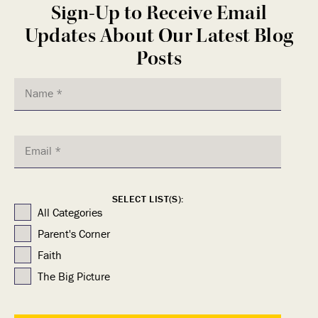
Sign-Up to Receive Email
Updates About Our Latest Blog
Posts
SELECT LIST(S):
All Categories
Parent's Corner
Faith
The Big Picture