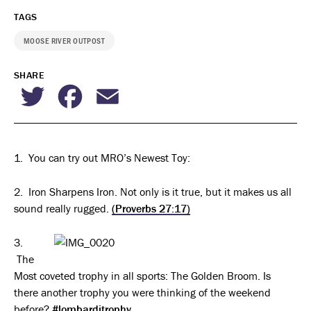
TAGS
MOOSE RIVER OUTPOST
SHARE
Twitter
Facebook
Email
1. You can try out MRO’s Newest Toy:
2. Iron Sharpens Iron. Not only is it true, but it makes us all
sound really rugged.
(Proverbs 27:17)
3.
The
Most coveted trophy in all sports: The Golden Broom. Is
there another trophy you were thinking of the weekend
before?
#lombarditrophy