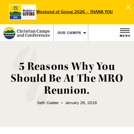
Weekend of Giving 2026 – THANK YOU
OUR CAMPS
MENU
5 Reasons Why You
Should Be At The MRO
Reunion.
Seth Coates
January 26, 2016