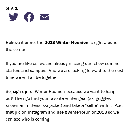
SHARE
Twitter
Facebook
Email
Believe it or not the
2018 Winter Reunion
is right around
the corner…
If you are like us, we are already missing our fellow summer
staffers and campers! And we are looking forward to the next
time we will all be together.
So,
sign up
for Winter Reunion because we want to hang
out! Then go find your favorite winter gear (ski goggles,
snowman mittens, ski jacket) and take a “selfie” with it. Post
that pic on Instagram and use #WinterReunion2018 so we
can see who is coming.