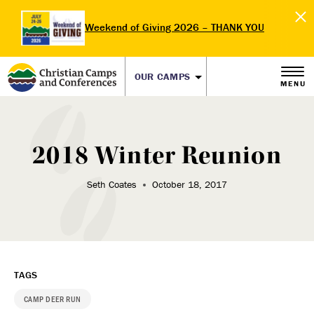
Weekend of Giving 2026 – THANK YOU
OUR CAMPS
MENU
2018 Winter Reunion
Seth Coates
October 18, 2017
TAGS
CAMP DEER RUN