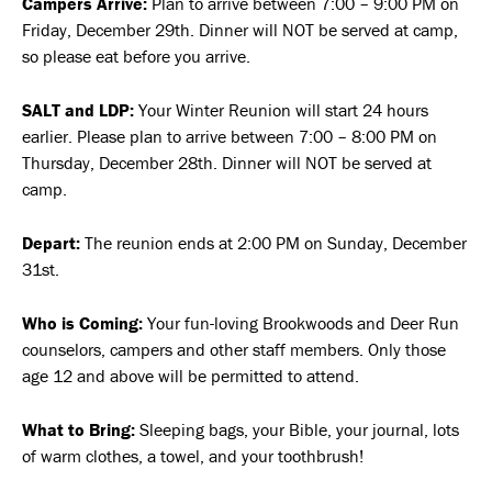
Campers Arrive:
Plan to arrive between 7:00 – 9:00 PM on
Friday, December 29th. Dinner will NOT be served at camp,
so please eat before you arrive.
SALT and LDP:
Your Winter Reunion will start 24 hours
earlier. Please plan to arrive between 7:00 – 8:00 PM on
Thursday, December 28th. Dinner will NOT be served at
camp.
Depart:
The reunion ends at 2:00 PM on Sunday, December
31st.
Who is Coming:
Your fun-loving Brookwoods and Deer Run
counselors, campers and other staff members. Only those
age 12 and above will be permitted to attend.
What to Bring:
Sleeping bags, your Bible, your journal, lots
of warm clothes, a towel, and your toothbrush!