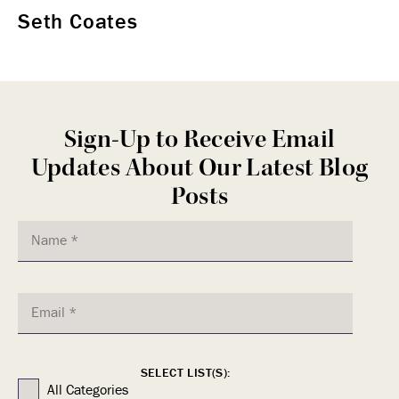
Seth Coates
Sign-Up to Receive Email
Updates About Our Latest Blog
Posts
SELECT LIST(S):
All Categories