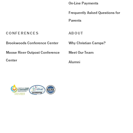
On-Line Payments
Frequently Asked Questions for
Parents
CONFERENCES
ABOUT
Brookwoods Conference Center
Why Christian Camps?
Moose River Outpost Conference
Meet Our Team
Center
Alumni