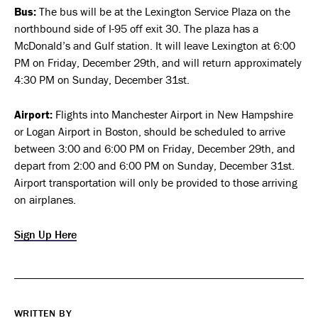
Bus:
The bus will be at the Lexington Service Plaza on the
northbound side of I-95 off exit 30. The plaza has a
McDonald’s and Gulf station. It will leave Lexington at 6:00
PM on Friday, December 29th, and will return approximately
4:30 PM on Sunday, December 31st.
Airport:
Flights into Manchester Airport in New Hampshire
or Logan Airport in Boston, should be scheduled to arrive
between 3:00 and 6:00 PM on Friday, December 29th, and
depart from 2:00 and 6:00 PM on Sunday, December 31st.
Airport transportation will only be provided to those arriving
on airplanes.
Sign Up Here
WRITTEN BY