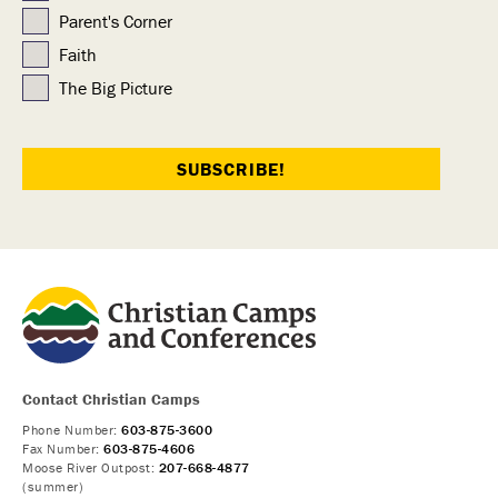
Parent's Corner
Faith
The Big Picture
Contact Christian Camps
Phone Number:
603-875-3600
Fax Number:
603-875-4606
Moose River Outpost:
207-668-4877
(summer)