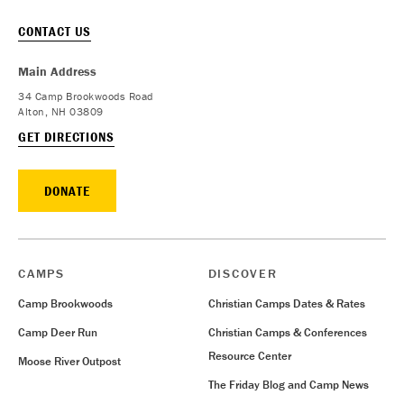
CONTACT US
Main Address
34 Camp Brookwoods Road
Alton, NH 03809
GET DIRECTIONS
DONATE
CAMPS
DISCOVER
Camp Brookwoods
Christian Camps Dates & Rates
Camp Deer Run
Christian Camps & Conferences
Resource Center
Moose River Outpost
The Friday Blog and Camp News