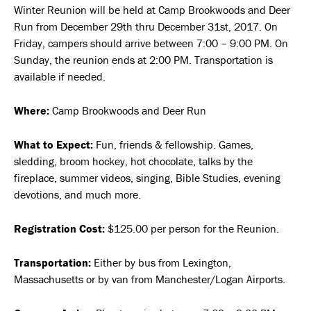
Winter Reunion will be held at Camp Brookwoods and Deer
Run from December 29th thru December 31st, 2017. On
Friday, campers should arrive between 7:00 – 9:00 PM. On
Sunday, the reunion ends at 2:00 PM. Transportation is
available if needed.
Where:
Camp Brookwoods and Deer Run
What to Expect:
Fun, friends & fellowship. Games,
sledding, broom hockey, hot chocolate, talks by the
fireplace, summer videos, singing, Bible Studies, evening
devotions, and much more.
Registration Cost:
$125.00 per person for the Reunion.
Transportation:
Either by bus from Lexington,
Massachusetts or by van from Manchester/Logan Airports.