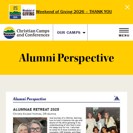
Weekend of Giving 2026 – THANK YOU
OUR CAMPS
MENU
Alumni Perspective