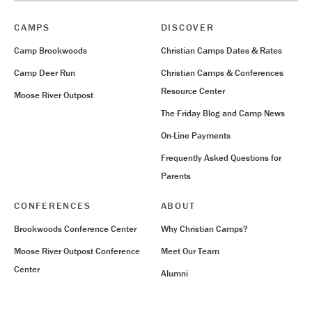
CAMPS
DISCOVER
Camp Brookwoods
Christian Camps Dates & Rates
Camp Deer Run
Christian Camps & Conferences
Resource Center
Moose River Outpost
The Friday Blog and Camp News
On-Line Payments
Frequently Asked Questions for
Parents
CONFERENCES
ABOUT
Brookwoods Conference Center
Why Christian Camps?
Moose River Outpost Conference
Meet Our Team
Center
Alumni