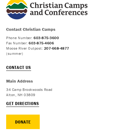
Contact Christian Camps
Phone Number:
603-875-3600
Fax Number:
603-875-4606
Moose River Outpost:
207-668-4877
(summer)
CONTACT US
Main Address
34 Camp Brookwoods Road
Alton, NH 03809
GET DIRECTIONS
DONATE